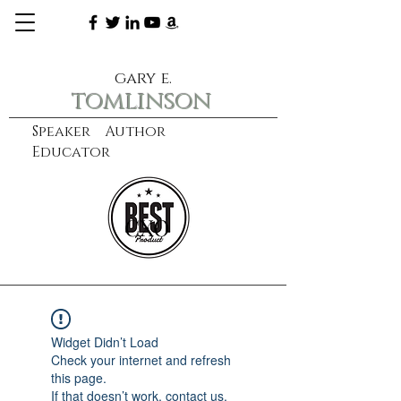
gary e.
tomlinson
Speaker Author
Educator
CXO
learn more
Widget Didn’t Load
Check your internet and refresh
this page.
If that doesn’t work, contact us.