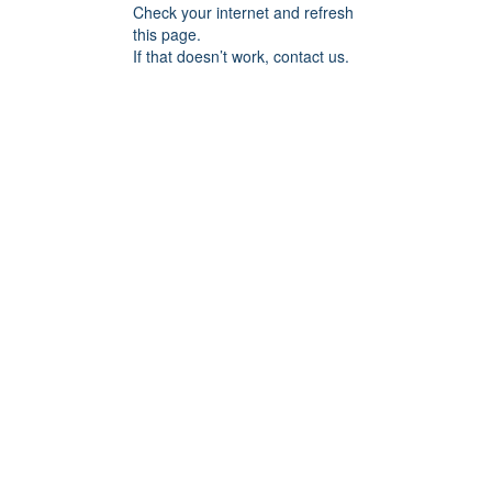
Check your internet and refresh
this page.
If that doesn’t work, contact us.