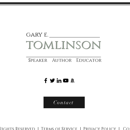
gary e.
tomlinson
Speaker Author Educator
Contact
 Rights Reserved |
Terms of Service
|
Privacy Policy
|
Co