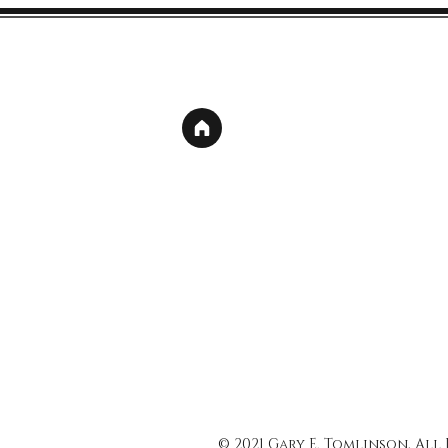
© 2021 Gary E. Tomlinson, All