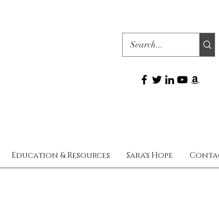
Education & Resources
Sara's Hope
Conta