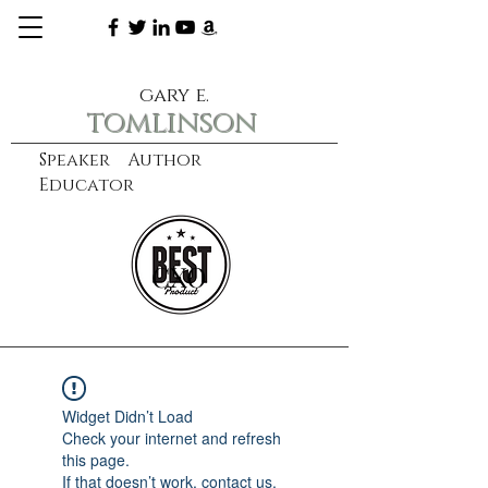
gary e.
tomlinson
Speaker Author
Educator
CXO
learn more
Widget Didn’t Load
Check your internet and refresh
this page.
If that doesn’t work, contact us.