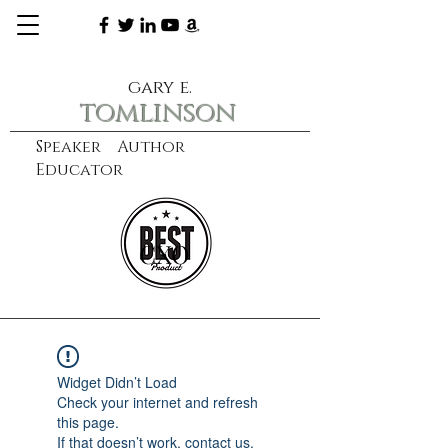
gary e.
tomlinson
Speaker Author
Educator
CXO
learn more
Widget Didn’t Load
Check your internet and refresh
this page.
If that doesn’t work, contact us.