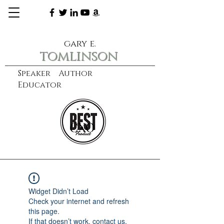
gary e.
tomlinson
Speaker Author
Educator
CXO
learn more
Widget Didn’t Load
Check your internet and refresh
this page.
If that doesn’t work, contact us.