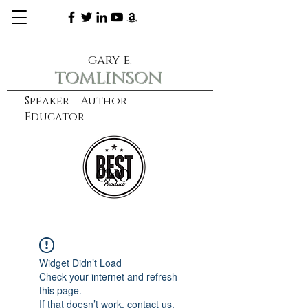
gary e.
tomlinson
Speaker Author
Educator
CXO
learn more
Widget Didn’t Load
Check your internet and refresh
this page.
If that doesn’t work, contact us.