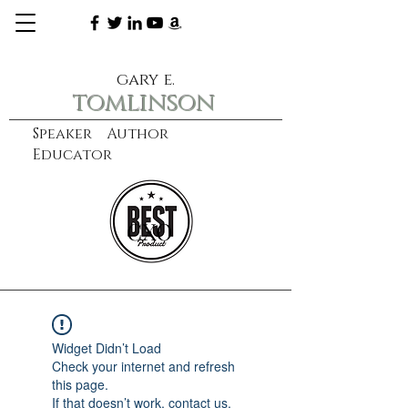
gary e.
tomlinson
Speaker Author
Educator
CXO
learn more
Widget Didn’t Load
Check your internet and refresh
this page.
If that doesn’t work, contact us.