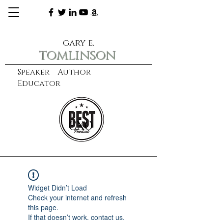
gary e.
tomlinson
Speaker Author
Educator
CXO
learn more
Widget Didn’t Load
Check your internet and refresh
this page.
If that doesn’t work, contact us.