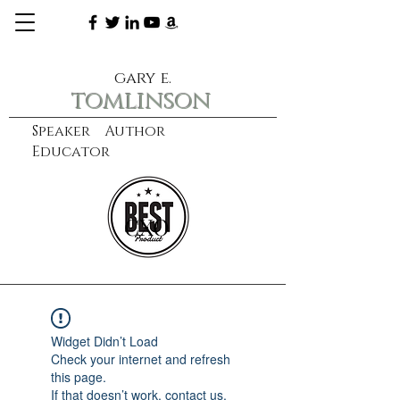
gary e.
tomlinson
Speaker Author
Educator
CXO
learn more
Widget Didn’t Load
Check your internet and refresh
this page.
If that doesn’t work, contact us.