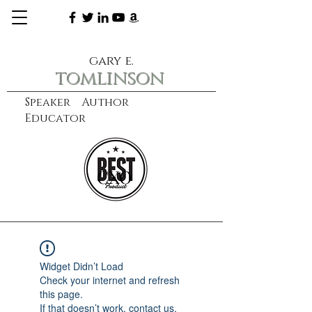
gary e.
tomlinson
Speaker Author
Educator
CXO
learn more
Widget Didn’t Load
Check your internet and refresh
this page.
If that doesn’t work, contact us.