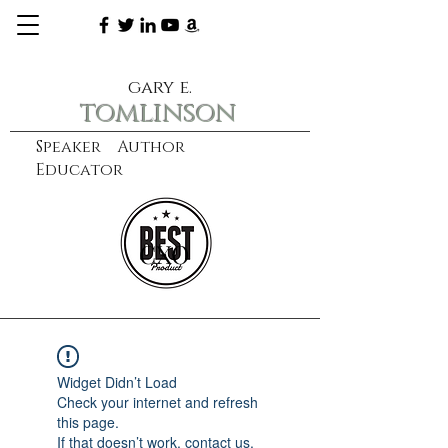
gary e.
tomlinson
Speaker Author
Educator
CXO
learn more
Widget Didn’t Load
Check your internet and refresh
this page.
If that doesn’t work, contact us.