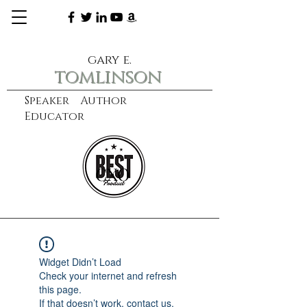
gary e.
tomlinson
Speaker Author
Educator
CXO
learn more
Widget Didn’t Load
Check your internet and refresh
this page.
If that doesn’t work, contact us.