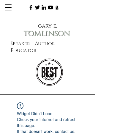
gary e.
tomlinson
Speaker Author
Educator
CXO
learn more
Widget Didn’t Load
Check your internet and refresh
this page.
If that doesn’t work, contact us.