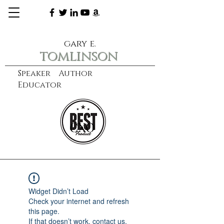
gary e.
tomlinson
Speaker Author
Educator
CXO
learn more
Widget Didn’t Load
Check your internet and refresh
this page.
If that doesn’t work, contact us.