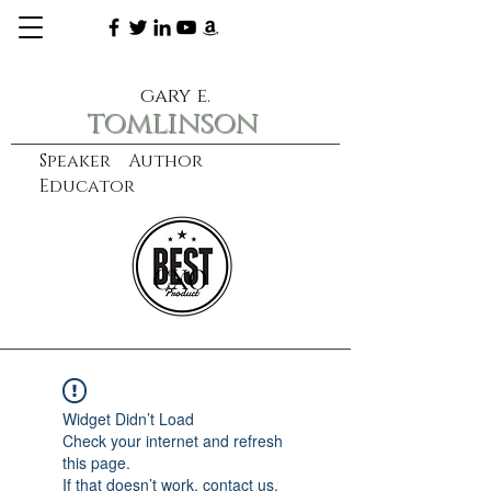
gary e.
tomlinson
Speaker Author
Educator
CXO
learn more
Widget Didn’t Load
Check your internet and refresh
this page.
If that doesn’t work, contact us.