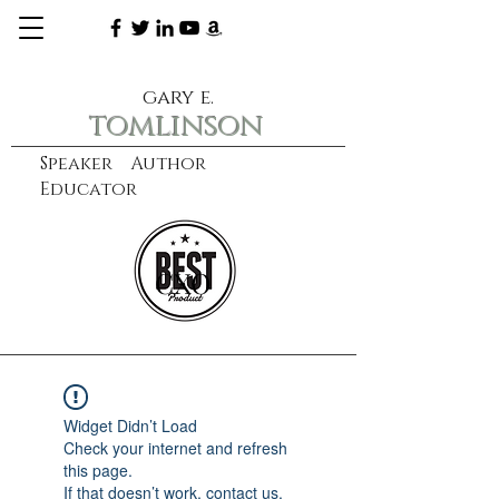
gary e.
tomlinson
Speaker Author
Educator
CXO
learn more
Widget Didn’t Load
Check your internet and refresh
this page.
If that doesn’t work, contact us.