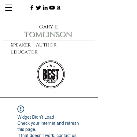
gary e.
tomlinson
Speaker Author
Educator
CXO
learn more
Widget Didn’t Load
Check your internet and refresh
this page.
If that doesn’t work, contact us.