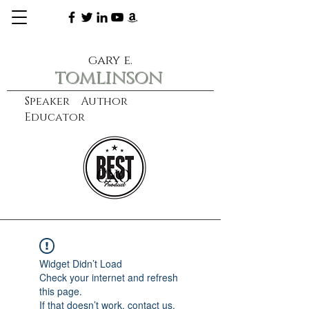
gary e.
tomlinson
Speaker Author
Educator
CXO
learn more
Widget Didn’t Load
Check your internet and refresh
this page.
If that doesn’t work, contact us.