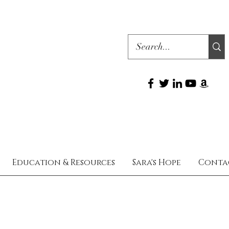
Education & Resources
Sara's Hope
Conta