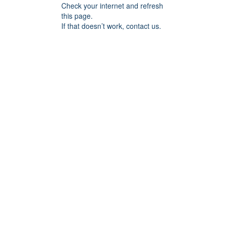
Check your internet and refresh
this page.
If that doesn’t work, contact us.