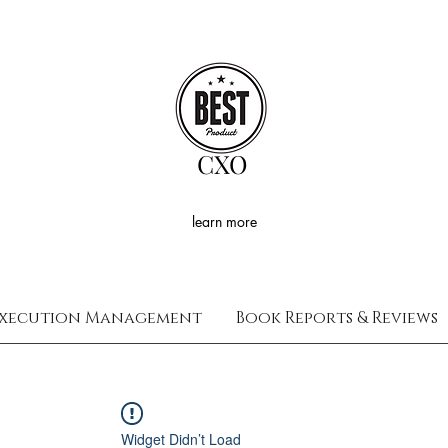
CXO
learn more
xecution Management
Book Reports & Reviews
Widget Didn’t Load