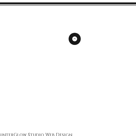
unterGlow Studio
Web Design