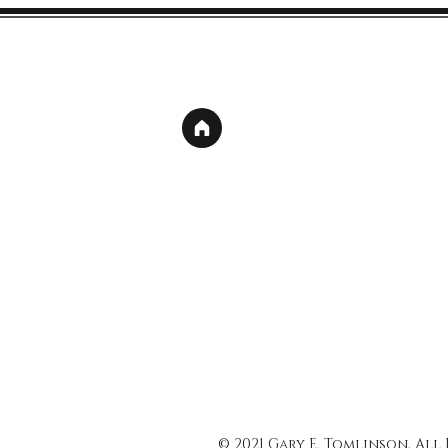
© 2021 Gary E. Tomlinson, All