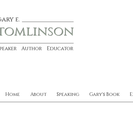
gary e.
tomlinson
Speaker Author Educator
Home
About
Speaking
Gary's Book
E