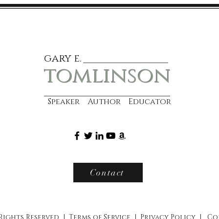
gary e.
tomlinson
Speaker Author Educator
Contact
 Rights Reserved |
Terms of Service
|
Privacy Policy
|
Co