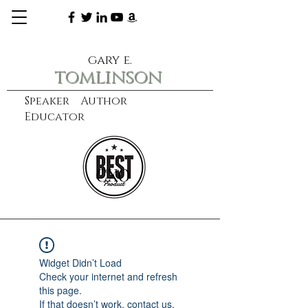
gary e.
tomlinson
Speaker Author
Educator
CXO
learn more
Widget Didn’t Load
Check your internet and refresh
this page.
If that doesn’t work, contact us.