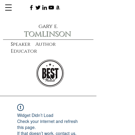
gary e.
tomlinson
Speaker Author
Educator
CXO
learn more
Widget Didn’t Load
Check your internet and refresh
this page.
If that doesn’t work, contact us.