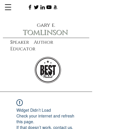
gary e.
tomlinson
Speaker Author
Educator
CXO
learn more
Widget Didn’t Load
Check your internet and refresh
this page.
If that doesn’t work, contact us.