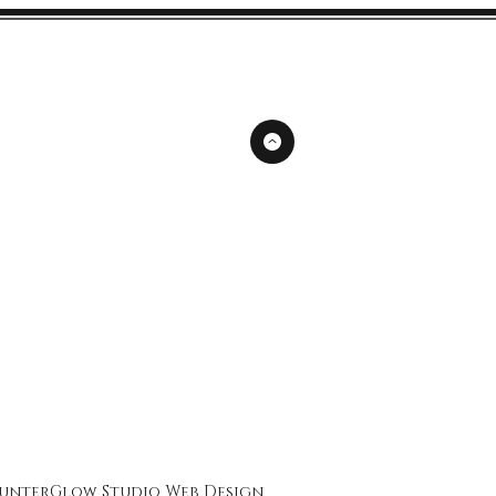
unterGlow Studio
Web Design