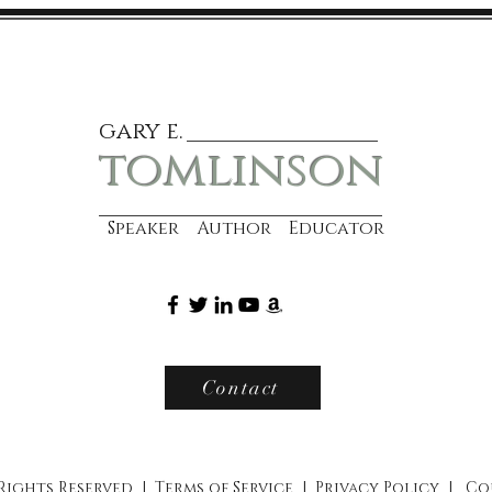
gary e.
tomlinson
Speaker Author Educator
Contact
 Rights Reserved |
Terms of Service
|
Privacy Policy
|
Co