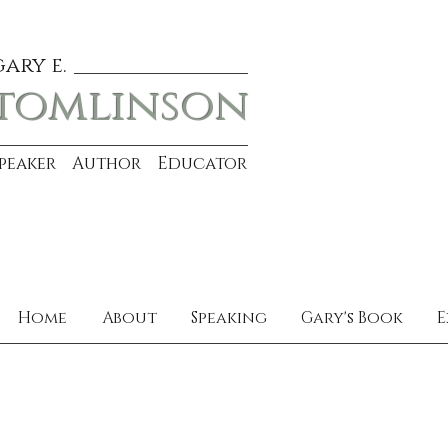
gary e.
tomlinson
Speaker Author Educator
Home
About
Speaking
Gary's Book
E