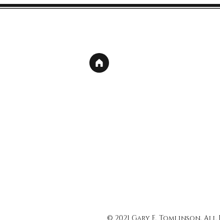
© 2021 Gary E. Tomlinson, All