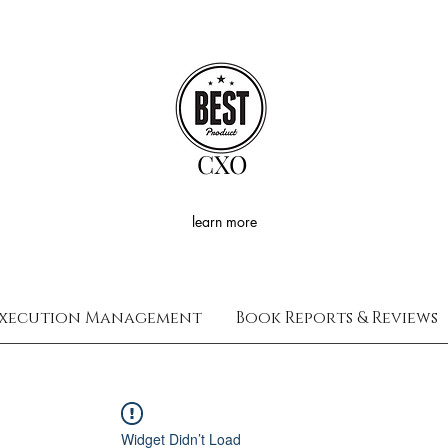
CXO
learn more
xecution Management
Book Reports & Reviews
Widget Didn’t Load