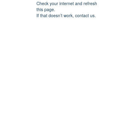
Check your internet and refresh
this page.
If that doesn’t work, contact us.