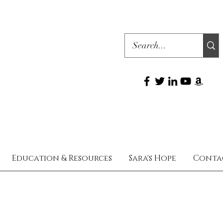
Education & Resources
Sara's Hope
Conta