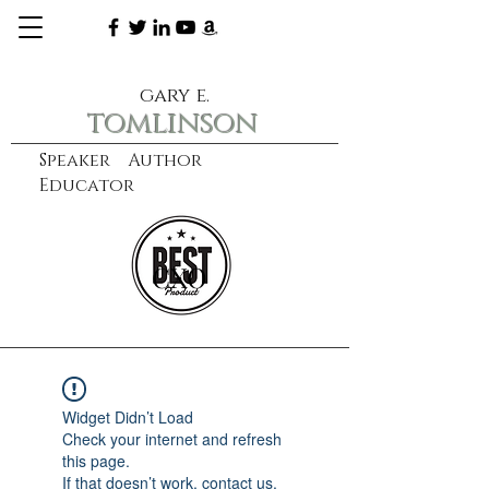
gary e.
tomlinson
Speaker Author
Educator
CXO
learn more
Widget Didn’t Load
Check your internet and refresh
this page.
If that doesn’t work, contact us.