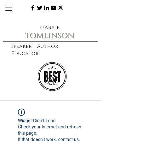
gary e.
tomlinson
Speaker Author
Educator
CXO
learn more
Widget Didn’t Load
Check your internet and refresh
this page.
If that doesn’t work, contact us.