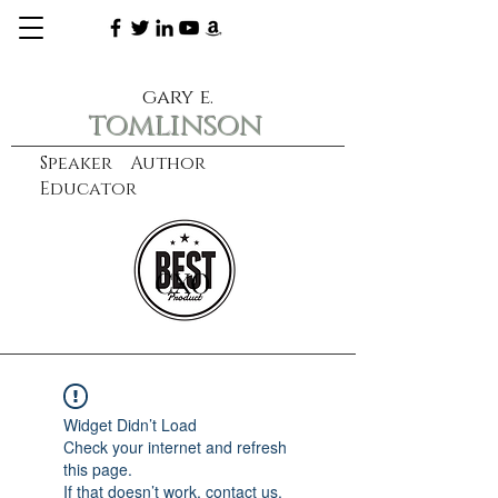
gary e.
tomlinson
Speaker Author
Educator
CXO
learn more
Widget Didn’t Load
Check your internet and refresh
this page.
If that doesn’t work, contact us.