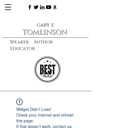
gary e.
tomlinson
Speaker Author
Educator
CXO
learn more
Widget Didn’t Load
Check your internet and refresh
this page.
If that doesn’t work, contact us.