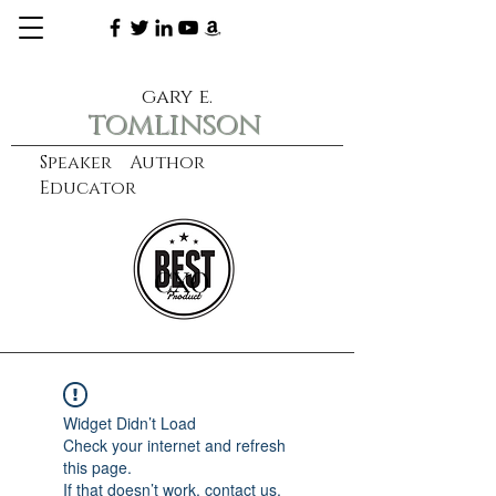
gary e.
tomlinson
Speaker Author
Educator
CXO
learn more
Widget Didn’t Load
Check your internet and refresh
this page.
If that doesn’t work, contact us.