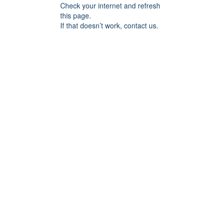
Check your internet and refresh
this page.
If that doesn’t work, contact us.