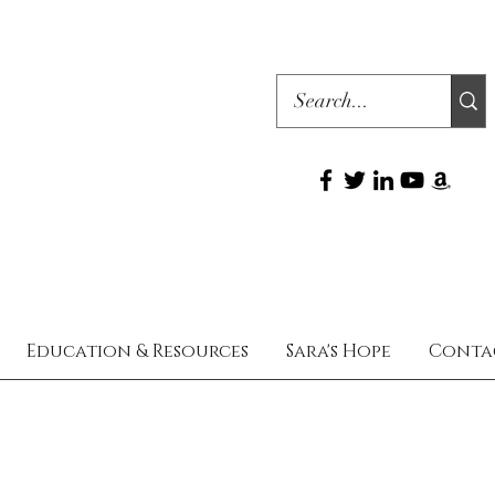
Education & Resources
Sara's Hope
Conta