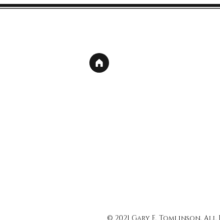
© 2021 Gary E. Tomlinson, All