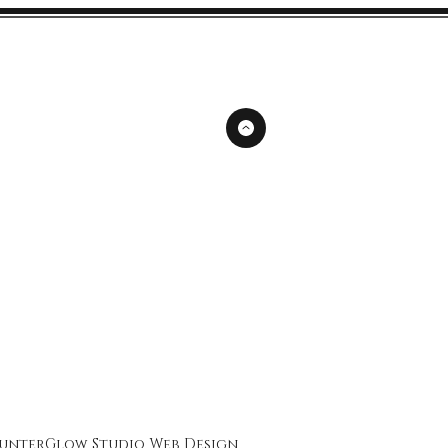
unterGlow Studio
Web Design