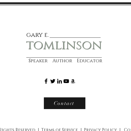
gary e.
tomlinson
Speaker Author Educator
Contact
 Rights Reserved |
Terms of Service
|
Privacy Policy
|
Co