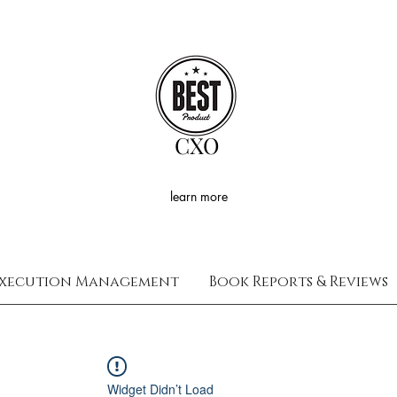
CXO
learn more
xecution Management
Book Reports & Reviews
Widget Didn’t Load