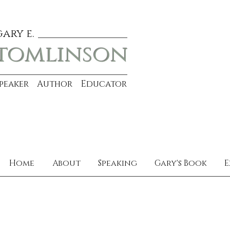
gary e.
tomlinson
Speaker Author Educator
Home
About
Speaking
Gary's Book
E