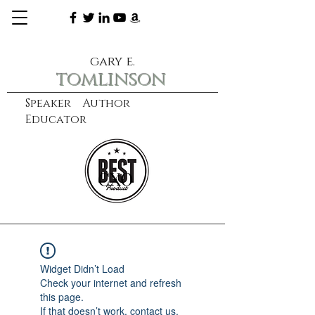
gary e.
tomlinson
Speaker Author
Educator
CXO
learn more
Widget Didn’t Load
Check your internet and refresh
this page.
If that doesn’t work, contact us.