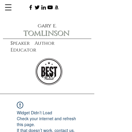
gary e.
tomlinson
Speaker Author
Educator
CXO
learn more
Widget Didn’t Load
Check your internet and refresh
this page.
If that doesn’t work, contact us.