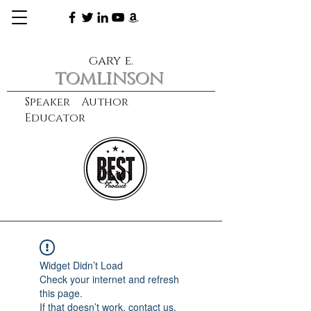
gary e.
tomlinson
Speaker Author
Educator
CXO
learn more
Widget Didn’t Load
Check your internet and refresh
this page.
If that doesn’t work, contact us.