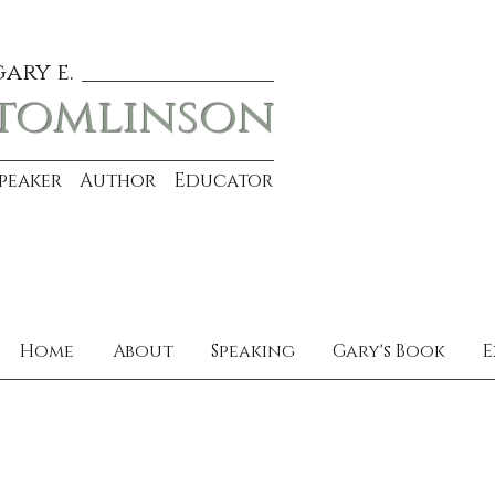
gary e.
tomlinson
Speaker Author Educator
Home
About
Speaking
Gary's Book
E