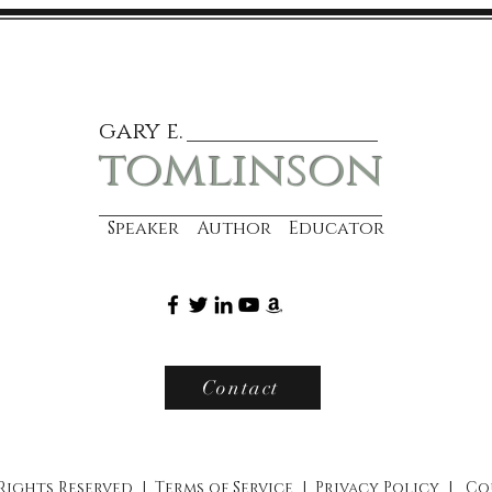
gary e.
tomlinson
Speaker Author Educator
Contact
 Rights Reserved |
Terms of Service
|
Privacy Policy
|
Co