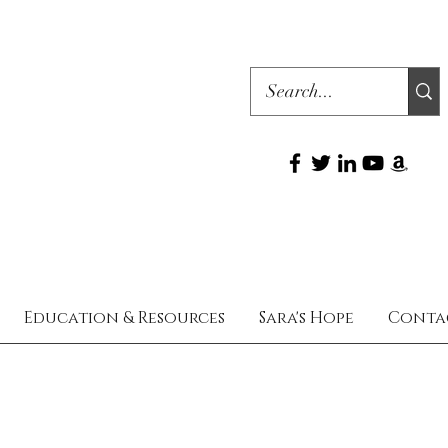
Education & Resources
Sara's Hope
Conta