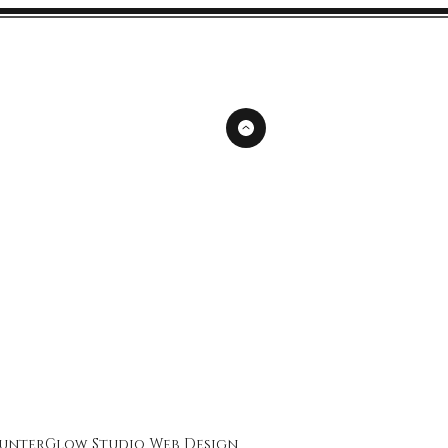
unterGlow Studio
Web Design