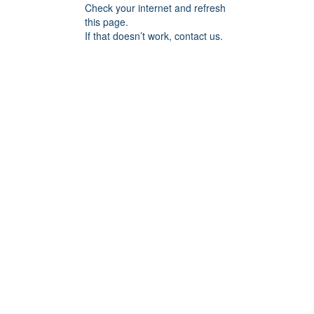
Check your internet and refresh
this page.
If that doesn’t work, contact us.