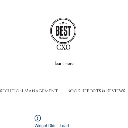
CXO
learn more
xecution Management
Book Reports & Reviews
Widget Didn’t Load