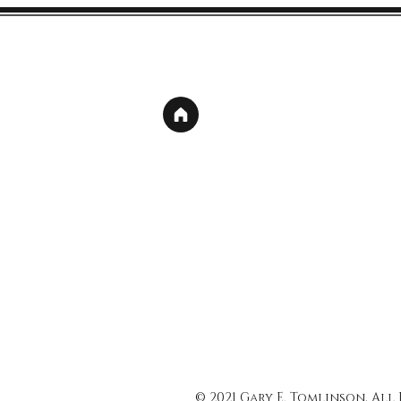
© 2021 Gary E. Tomlinson, All