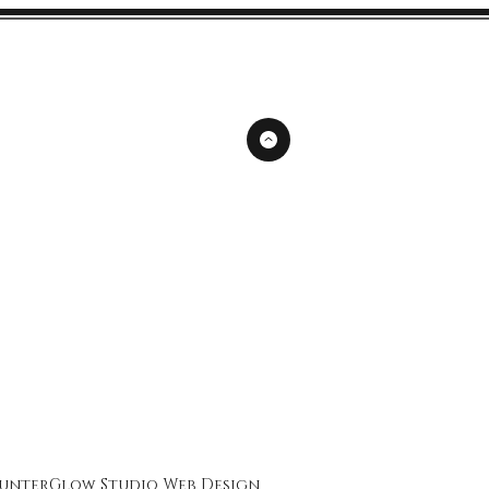
unterGlow Studio
Web Design