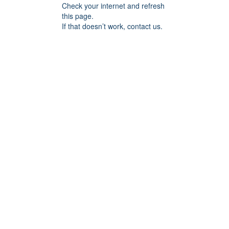
Check your internet and refresh
this page.
If that doesn’t work, contact us.