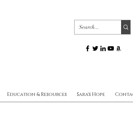
Education & Resources
Sara's Hope
Conta