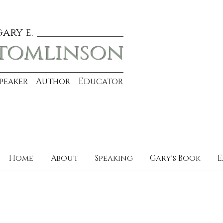
gary e.
tomlinson
Speaker Author Educator
Home
About
Speaking
Gary's Book
E