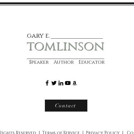
gary e.
tomlinson
Speaker Author Educator
Contact
 Rights Reserved |
Terms of Service
|
Privacy Policy
|
Co