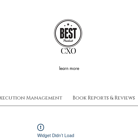
CXO
learn more
xecution Management
Book Reports & Reviews
Widget Didn’t Load