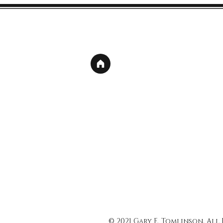
© 2021 Gary E. Tomlinson, All