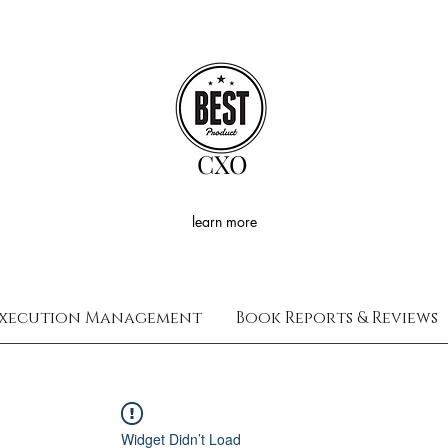
CXO
learn more
xecution Management
Book Reports & Reviews
Widget Didn’t Load