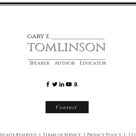
gary e.
tomlinson
Speaker Author Educator
Contact
 Rights Reserved |
Terms of Service
|
Privacy Policy
|
Co