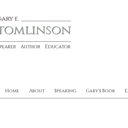
gary e.
tomlinson
Speaker Author Educator
Home
About
Speaking
Gary's Book
E