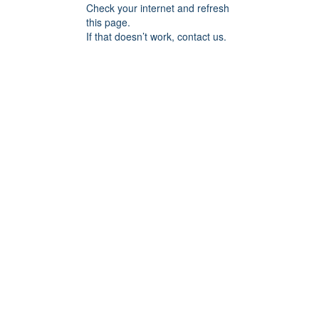
Check your internet and refresh
this page.
If that doesn’t work, contact us.