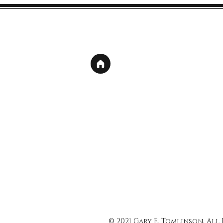
© 2021 Gary E. Tomlinson, All