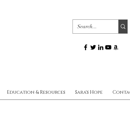
Education & Resources
Sara's Hope
Conta