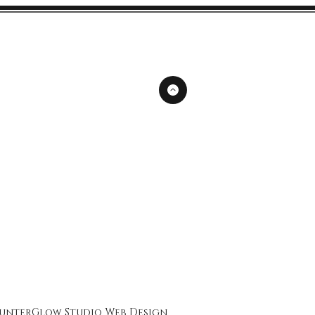
unterGlow Studio
Web Design