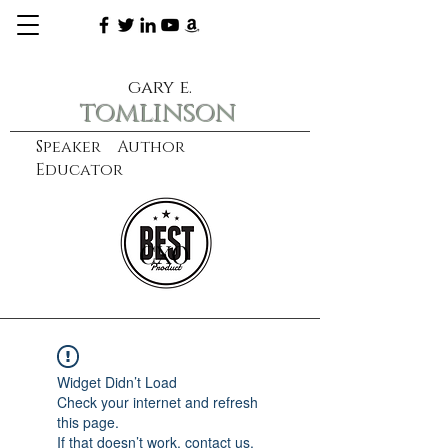
gary e.
tomlinson
Speaker Author
Educator
CXO
learn more
Widget Didn’t Load
Check your internet and refresh
this page.
If that doesn’t work, contact us.