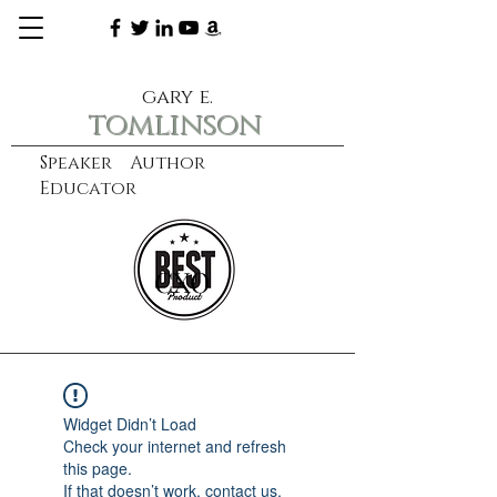
gary e.
tomlinson
Speaker Author
Educator
CXO
learn more
Widget Didn’t Load
Check your internet and refresh
this page.
If that doesn’t work, contact us.