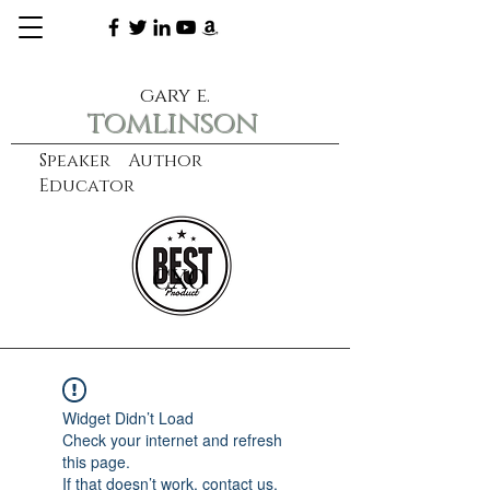
gary e.
tomlinson
Speaker Author
Educator
CXO
learn more
Widget Didn’t Load
Check your internet and refresh
this page.
If that doesn’t work, contact us.