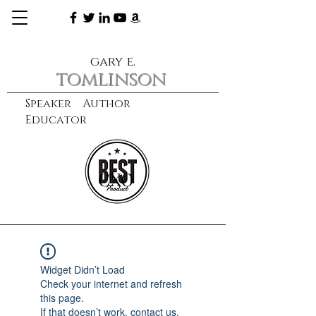
gary e.
tomlinson
Speaker Author
Educator
CXO
learn more
Widget Didn’t Load
Check your internet and refresh
this page.
If that doesn’t work, contact us.