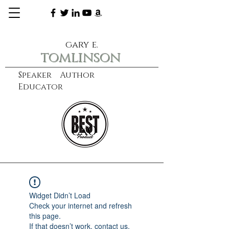
gary e.
tomlinson
Speaker Author
Educator
CXO
learn more
Widget Didn’t Load
Check your internet and refresh
this page.
If that doesn’t work, contact us.