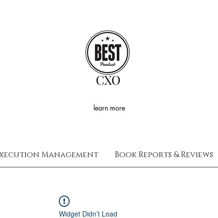
CXO
learn more
xecution Management
Book Reports & Reviews
Widget Didn’t Load