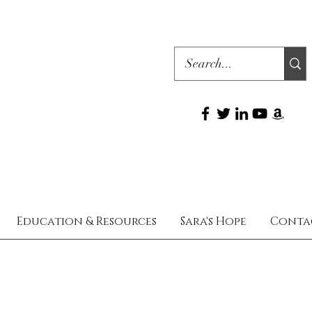
Education & Resources
Sara's Hope
Conta