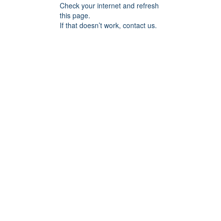
Check your internet and refresh
this page.
If that doesn’t work, contact us.