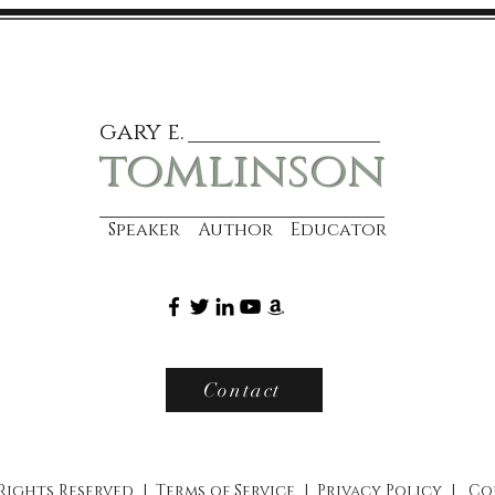
gary e.
tomlinson
Speaker Author Educator
Contact
 Rights Reserved |
Terms of Service
|
Privacy Policy
|
Co