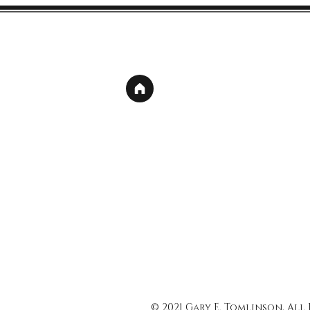
© 2021 Gary E. Tomlinson, All