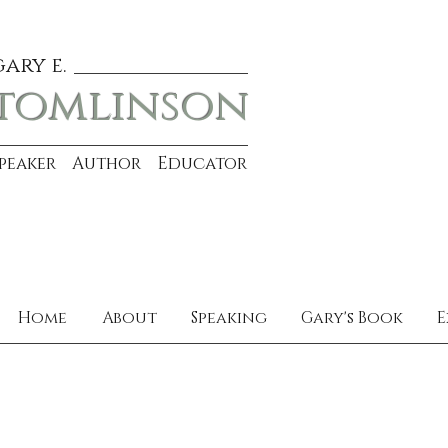
gary e.
tomlinson
Speaker Author Educator
Home
About
Speaking
Gary's Book
E