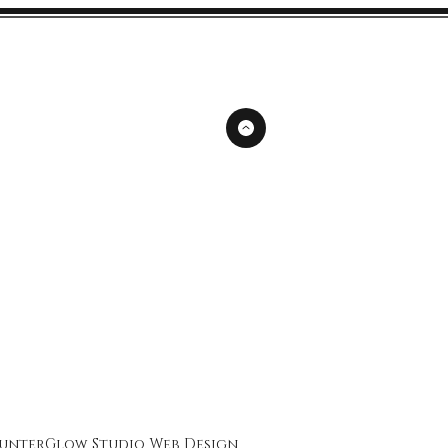
unterGlow Studio
Web Design