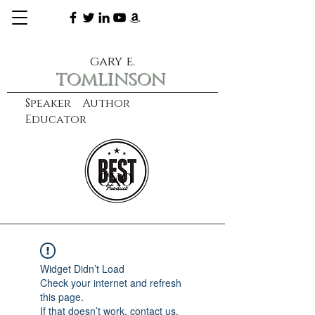
gary e.
tomlinson
Speaker Author
Educator
CXO
learn more
Widget Didn’t Load
Check your internet and refresh
this page.
If that doesn’t work, contact us.