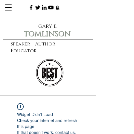
gary e.
tomlinson
Speaker Author
Educator
CXO
learn more
Widget Didn’t Load
Check your internet and refresh
this page.
If that doesn’t work, contact us.