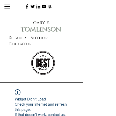
gary e.
tomlinson
Speaker Author
Educator
CXO
learn more
Widget Didn’t Load
Check your internet and refresh
this page.
If that doesn’t work, contact us.