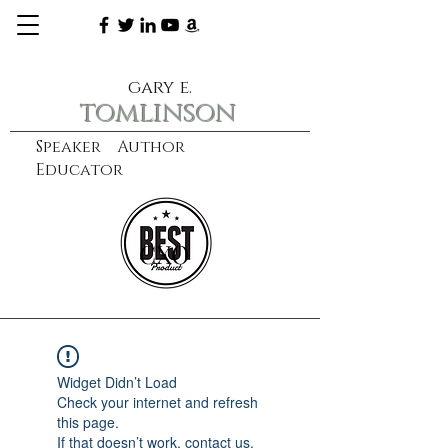
gary e.
tomlinson
Speaker Author
Educator
CXO
learn more
Widget Didn’t Load
Check your internet and refresh
this page.
If that doesn’t work, contact us.