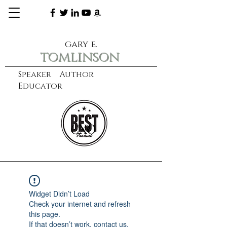
gary e.
tomlinson
Speaker Author
Educator
CXO
learn more
Widget Didn’t Load
Check your internet and refresh
this page.
If that doesn’t work, contact us.