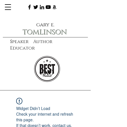
gary e.
tomlinson
Speaker Author
Educator
CXO
learn more
Widget Didn’t Load
Check your internet and refresh
this page.
If that doesn’t work, contact us.