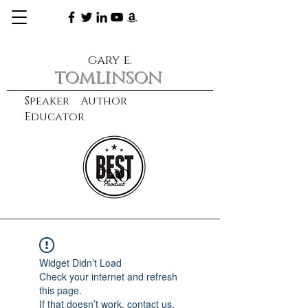
gary e.
tomlinson
Speaker Author
Educator
CXO
learn more
Widget Didn’t Load
Check your internet and refresh
this page.
If that doesn’t work, contact us.