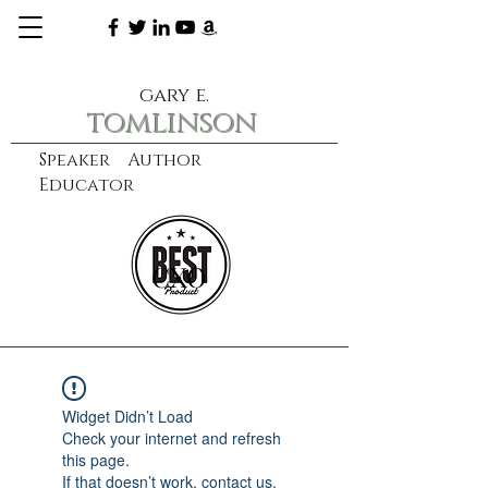
gary e.
tomlinson
Speaker Author
Educator
CXO
learn more
Widget Didn’t Load
Check your internet and refresh
this page.
If that doesn’t work, contact us.