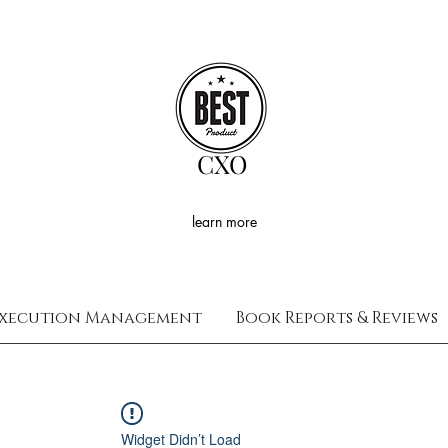
CXO
learn more
xecution Management
Book Reports & Reviews
Widget Didn’t Load