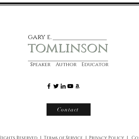
gary e.
tomlinson
Speaker Author Educator
Contact
 Rights Reserved |
Terms of Service
|
Privacy Policy
|
Co