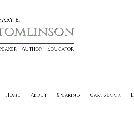
gary e.
tomlinson
Speaker Author Educator
Home
About
Speaking
Gary's Book
E