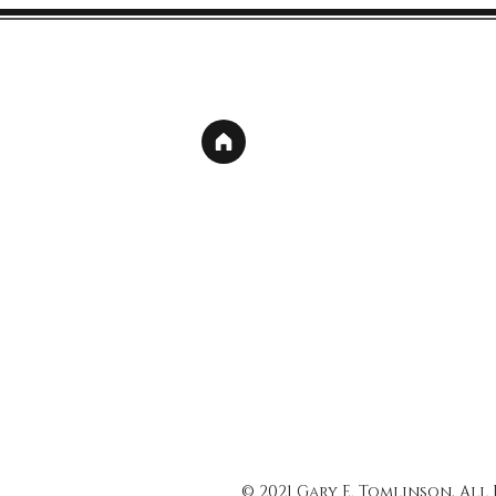
© 2021 Gary E. Tomlinson, All