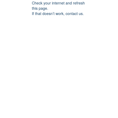
Check your internet and refresh
this page.
If that doesn’t work, contact us.