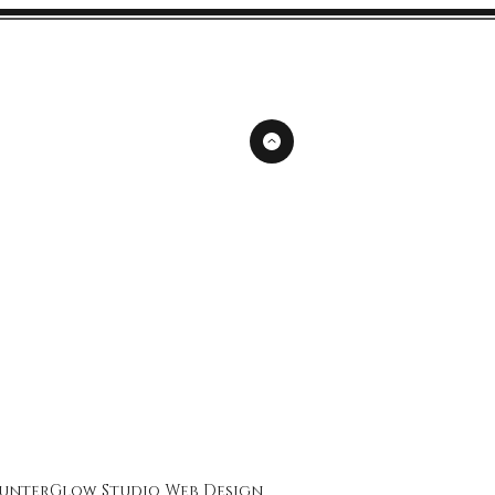
unterGlow Studio
Web Design