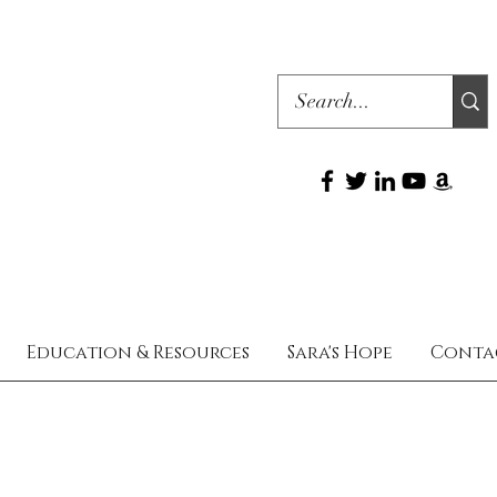
Education & Resources
Sara's Hope
Conta